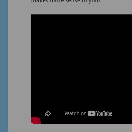
makes more sense to you!