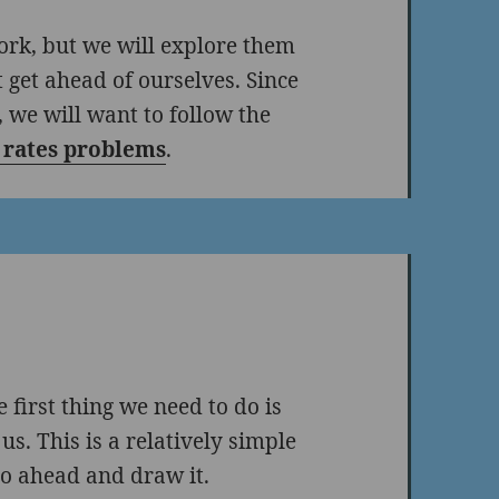
ork, but we will explore them
t get ahead of ourselves. Since
 we will want to follow the
d rates problems
.
 first thing we need to do is
us. This is a relatively simple
go ahead and draw it.