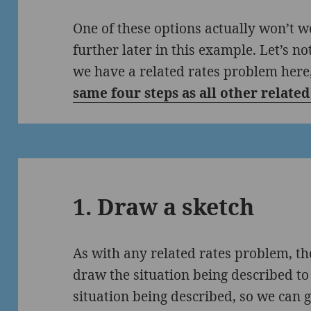
One of these options actually won’t w
further later in this example. Let’s no
we have a related rates problem here,
same four steps as all other relate
1. Draw a sketch
As with any related rates problem, the
draw the situation being described to 
situation being described, so we can 