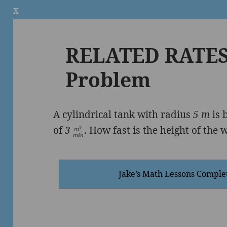
x
RELATED RATES 
Problem
A cylindrical tank with radius
5 m
is 
of
3
. How fast is the height of the 
Jake’s Math Lessons Comple