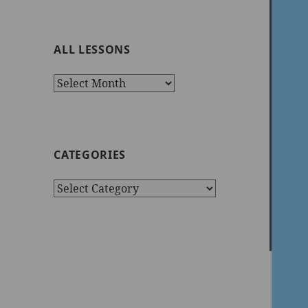
ALL LESSONS
All
Lessons
CATEGORIES
Categories