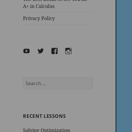
A+ in Calculus
Privacy Policy
YouTube
Twitter
facebook
Instagram
Search
for:
RECENT LESSONS
Solving Optimization