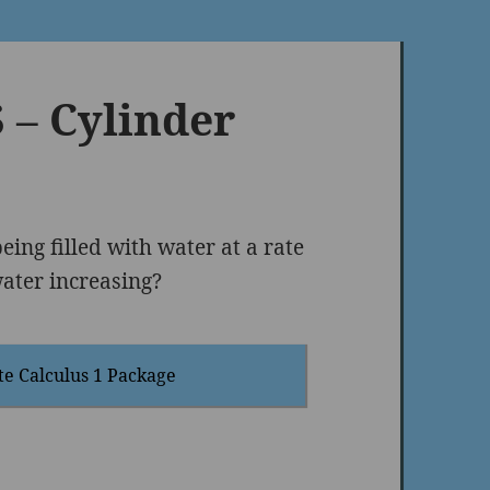
– Cylinder
being ﬁlled with water at a rate
water increasing?
te Calculus 1 Package