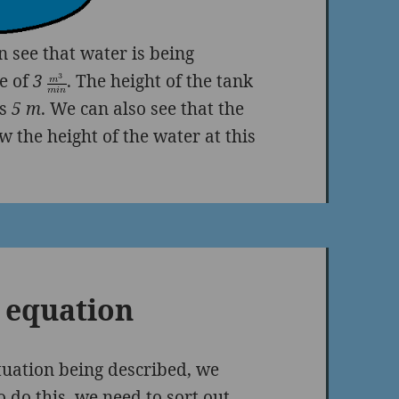
 see that water is being
te of
3
. The height of the tank
is
5 m
. We can also see that the
w the height of the water at this
 equation
tuation being described, we
 do this, we need to sort out