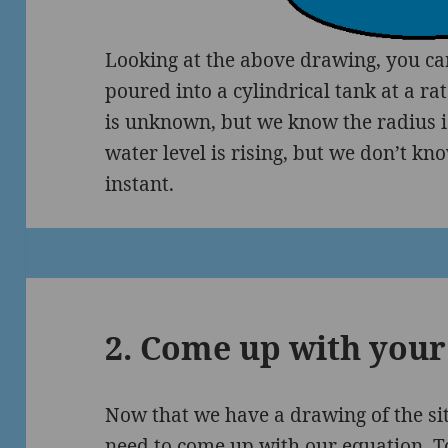
Looking at the above drawing, you can
poured into a cylindrical tank at a ra
is unknown, but we know the radius 
water level is rising, but we don’t kno
instant.
2. Come up with your
Now that we have a drawing of the si
need to come up with our equation. To