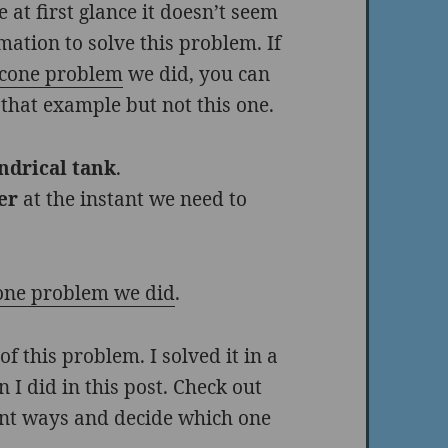
 at first glance it doesn’t seem
ation to solve this problem. If
s cone problem
we did, you can
 that example but not this one.
indrical tank
.
er
at the instant we need to
cone problem we did
.
f this problem. I solved it in a
n I did in this post. Check out
rent ways and decide which one