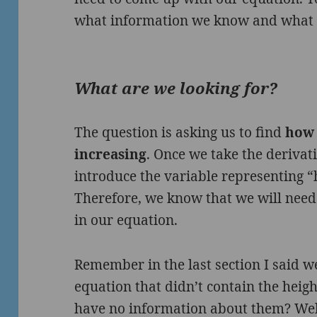
what information we know and what w
What are we looking for?
The question is asking us to find
how 
increasing
. Once we take the derivati
introduce the variable representing “
Therefore, we know that we will need
in our equation.
Remember in the last section I said 
equation that didn’t contain the heigh
have no information about them? We