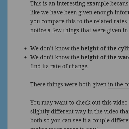
This is an interesting example because
like we have been given enough inform
you compare this to the
related rate
notice a few things that were given in
We don’t know the
height of the cyl
We don’t know the
height of the wat
find its rate of change.
These things were both given
in the 
You may want to check out this video o
slightly different way in the video tha
both so you can see it a couple diffe