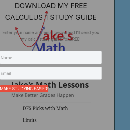
DOWNLOAD MY FREE
CALCULUS 1 STUDY GUIDE
Enter your name and email below and I'll send you
my calc 1 study guide for FREE!
Jake's Math Lessons
MAKE STUDYING EASIER!
Make Better Grades Happen
DFS Picks with Math
Limits