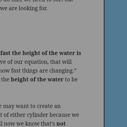
e are looking for.
fast the height of the water is
ve of our equation, that will
how fast things are changing.”
 the
height of the water
to be
we may want to create an
t of either cylinder because we
ll now we know that’s
not