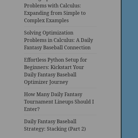
Problems with Calculus:
Expanding from Simple to
Complex Examples
Solving Optimization
Problems in Calculus: A Daily
Fantasy Baseball Connection
Effortless Python Setup for
Beginners: Kickstart Your
Daily Fantasy Baseball
Optimizer Journey
How Many Daily Fantasy
Tournament Lineups Should I
Enter?
Daily Fantasy Baseball
Strategy: Stacking (Part 2)