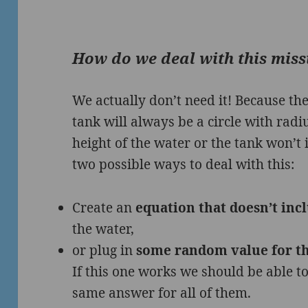
How do we deal with this mis
We actually don’t need it! Because the
tank will always be a circle with rad
height of the water or the tank won’t
two possible ways to deal with this:
Create an
equation that doesn’t inc
the water,
or plug in
some random value for th
If this one works we should be able to
same answer for all of them.