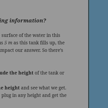
sing information?
 surface of the water in this
ius
5 m
as this tank fills up, the
 impact our answer. So there’s
lude the height
of the tank or
e height
and see what we get.
 plug in any height and get the