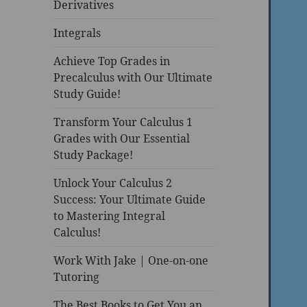
Derivatives
Integrals
Achieve Top Grades in
Precalculus with Our Ultimate
Study Guide!
Transform Your Calculus 1
Grades with Our Essential
Study Package!
Unlock Your Calculus 2
Success: Your Ultimate Guide
to Mastering Integral
Calculus!
Work With Jake | One-on-one
Tutoring
The Best Books to Get You an