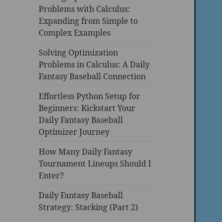
Problems with Calculus:
Expanding from Simple to
Complex Examples
Solving Optimization
Problems in Calculus: A Daily
Fantasy Baseball Connection
Effortless Python Setup for
Beginners: Kickstart Your
Daily Fantasy Baseball
Optimizer Journey
How Many Daily Fantasy
Tournament Lineups Should I
Enter?
Daily Fantasy Baseball
Strategy: Stacking (Part 2)