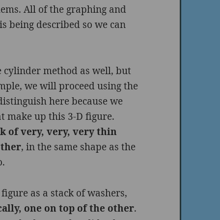
blems. All of the graphing and
 is being described so we can
 cylinder method as well, but
ample, we will proceed using the
distinguish here because we
t make up this 3-D figure.
k of very, very, very thin
other
, in the same shape as the
o.
 figure as a stack of washers,
ally, one on top of the other
.