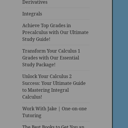
Derivatives
Integrals
Achieve Top Grades in
Precalculus with Our Ultimate
Study Guide!
Transform Your Calculus 1
Grades with Our Essential
Study Package!
Unlock Your Calculus 2
Success: Your Ultimate Guide
to Mastering Integral
Calculus!
Work With Jake | One-on-one
Tutoring
The Best Books to Get You an