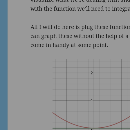
with the function we’ll need to integra
All I will do here is plug these functi
can graph these without the help of a 
come in handy at some point.