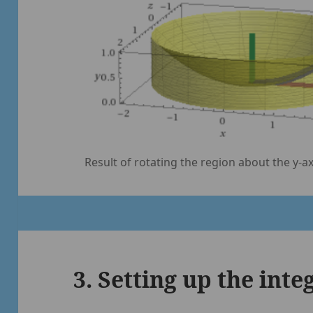
Result of rotating the region about the y-ax
3. Setting up the inte