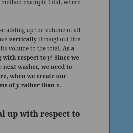
r method example I did
, where
se adding up the volume of all
move
vertically
throughout this
its volume to the total.
As a
ng with respect to
y
! Since we
he next washer, we need to
ore, when we create our
erms of
y
rather than
x
.
l up with respect to