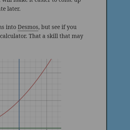
te later.
ons into
Desmos
, but see if you
calculator. That a skill that may