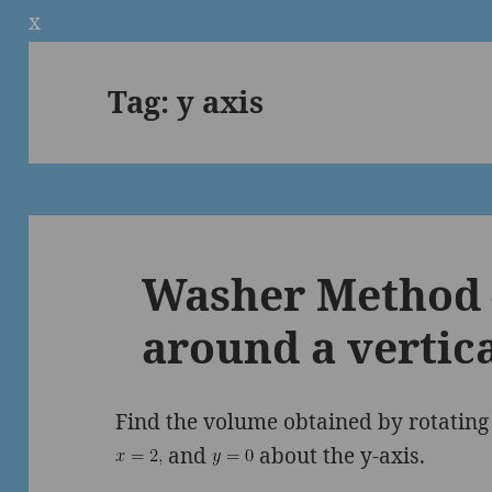
x
Tag:
y axis
Washer Method 
around a vertica
Find the volume obtained by rotatin
and
about the y-axis.