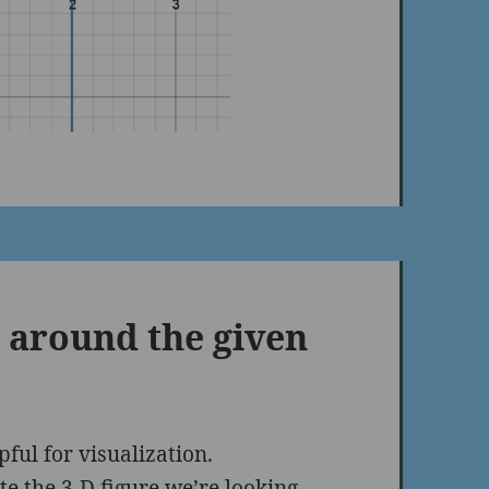
a around the given
pful for visualization.
te the 3-D figure we’re looking