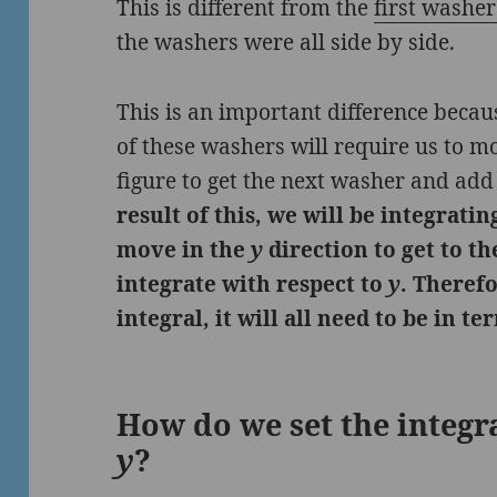
This is different from the
first washe
the washers were all side by side.
This is an important difference becau
of these washers will require us to 
figure to get the next washer and add 
result of this, we will be integrati
move in the
y
direction to get to t
integrate with respect to
y
. Theref
integral, it will all need to be in t
How do we set the integra
y
?