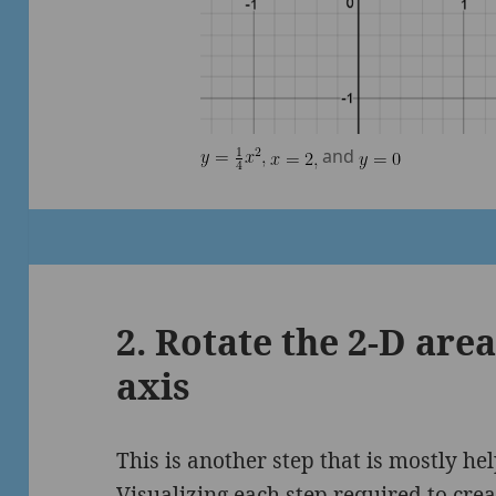
and
2. Rotate the 2-D are
axis
This is another step that is mostly hel
Visualizing each step required to crea