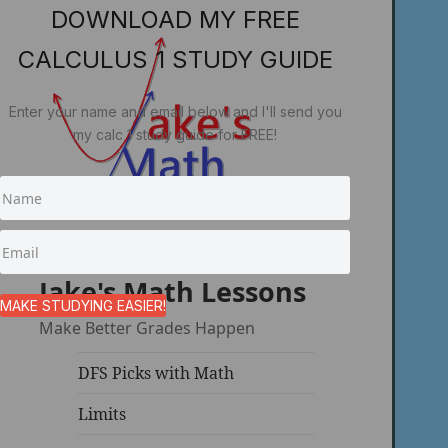
DOWNLOAD MY FREE
CALCULUS 1 STUDY GUIDE
Enter your name and email below and I'll send you
my calc 1 study guide for FREE!
Jake's Math Lessons
MAKE STUDYING EASIER!
Make Better Grades Happen
DFS Picks with Math
Limits