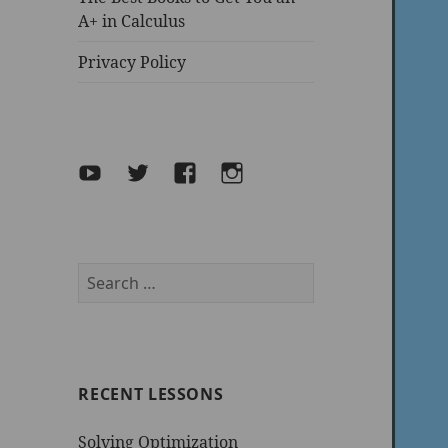
A+ in Calculus
Privacy Policy
YouTube
Twitter
facebook
Instagram
Search
for:
RECENT LESSONS
Solving Optimization