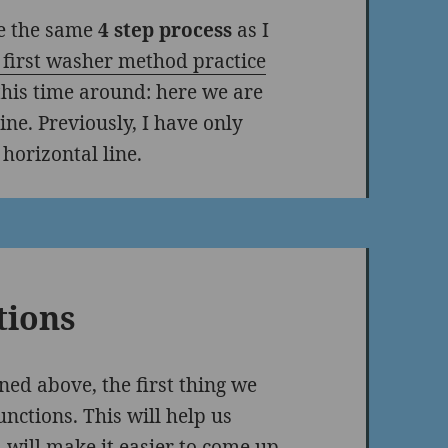
se the same
4 step process
as I
first washer method practice
 this time around: here we are
ine. Previously, I have only
horizontal line.
tions
ned above, the first thing we
nctions. This will help us
 will make it easier to come up