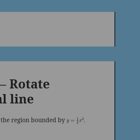
– Rotate
l line
g the region bounded by