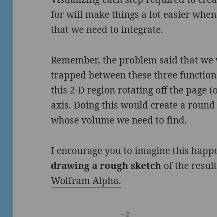
for will make things a lot easier whe
that we need to integrate.
Remember, the problem said that we w
trapped between these three function
this 2-D region rotating off the page 
axis. Doing this would create a round 3
whose volume we need to find.
I encourage you to imagine this hap
drawing a rough sketch
of the result
Wolfram Alpha.