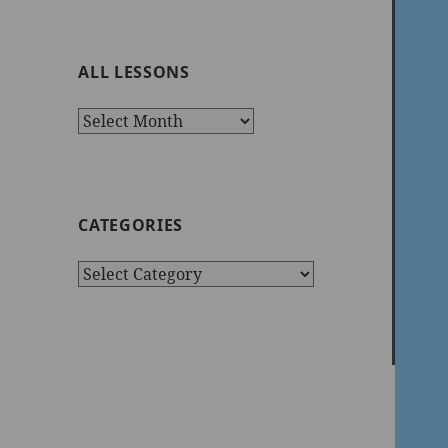
ALL LESSONS
All
Lessons
CATEGORIES
Categories