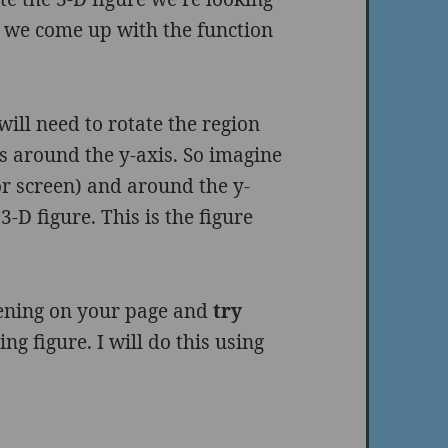
n we come up with the function
ill need to rotate the region
s around the y-axis. So imagine
(or screen) and around the y-
-D figure. This is the figure
pening on your page and
try
ing figure. I will do this using