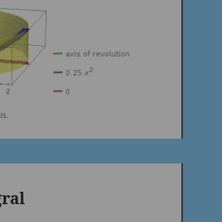
is.
gral