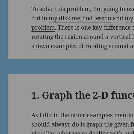
To solve this problem, I’m going to u
did in
my disk method lesson
and
my 
problem
. There is one key difference
rotating the region around a vertical l
shown examples of rotating around a 
1. Graph the 2-D func
As I did in the other examples mentio
should always do is graph the given fu
visualize what we’re dealing with and