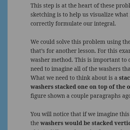
This step is at the heart of these pro
sketching is to help us visualize what
correctly formulate our integral.
We could solve this problem using the
that’s for another lesson. For this ex
washer method. This is important to 
need to imagine all of the washers tha
What we need to think about is a
stac
washers stacked one on top of the 
figure shown a couple paragraphs ag
You will notice that if we imagine this
the
washers would be stacked vertic